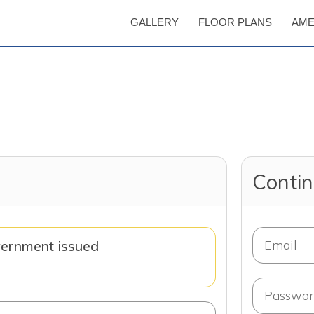
GALLERY
FLOOR PLANS
AME
Contin
vernment issued