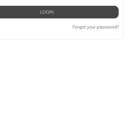
Forgot your password?