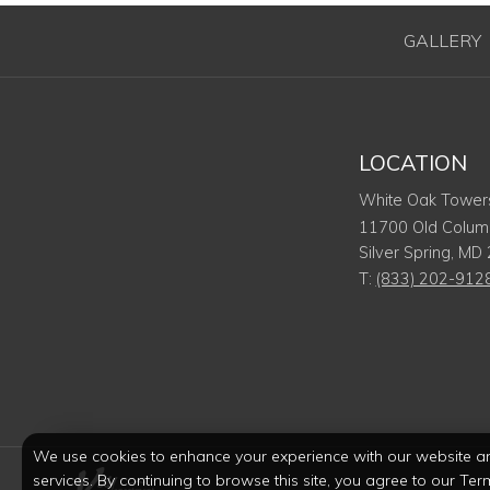
GALLERY
LOCATION
White Oak Tower
11700 Old Columb
Silver Spring
,
MD
T:
(833) 202-912
We use cookies to enhance your experience with our website a
services. By continuing to browse this site, you agree to our Ter