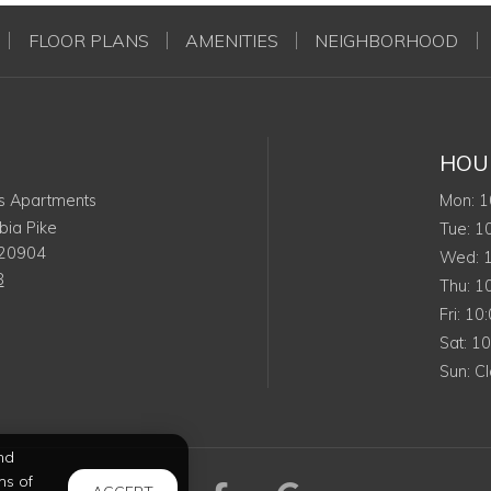
FLOOR PLANS
AMENITIES
NEIGHBORHOOD
HOU
Mo
s Apartments
Mon
:
1
ia Pike
Tu
Tue
:
1
20904
W
Wed
:
8
Th
Thu
:
1
Frid
Fri
:
10
Sat
Sat
:
1
Su
Sun
:
C
nd
ms of