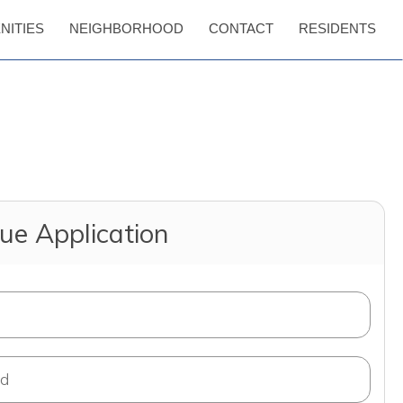
NITIES
NEIGHBORHOOD
CONTACT
RESIDENTS
ue Application