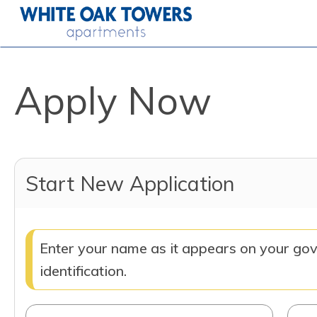
Apply Now
Start New Application
Enter your name as it appears on your go
identification.