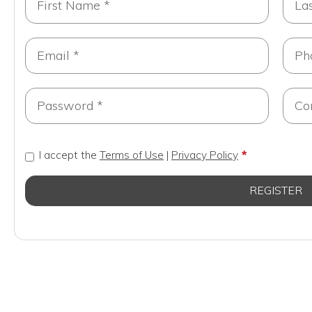
I accept the
Terms of Use
|
Privacy Policy